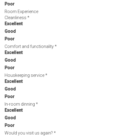
Poor
Room Experience
Cleanliness
*
Excellent
Good
Poor
Comfort and functionality
*
Excellent
Good
Poor
Houskeeping service
*
Excellent
Good
Poor
In-room dinning
*
Excellent
Good
Poor
Would you visit us again?
*