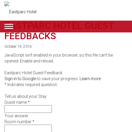
EASTPARC HOTEL GUEST
ENGLISH
FEEDBACKS
DEALS
October 19, 2016
JavaScript isn't enabled in your browser, so this file can't be
ROOMS
opened. Enable and reload.
RESTAURANT
Eastparc Hotel Guest Feedback
&
Sign in to Google
to save your progress.
Learn more
* Indicates required question
CAFE
Tell us about your Stay
BEAUTY
Guest name
*
&
Your answer
Room number
*
RETAIL