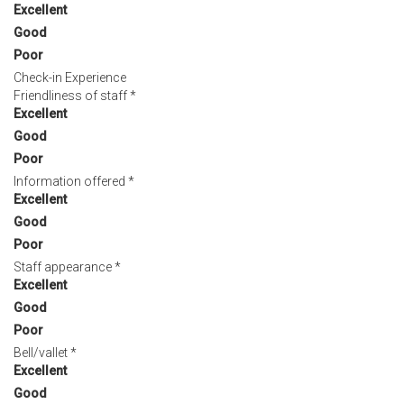
Excellent
Good
Poor
Check-in Experience
Friendliness of staff
*
Excellent
Good
Poor
Information offered
*
Excellent
Good
Poor
Staff appearance
*
Excellent
Good
Poor
Bell/vallet
*
Excellent
Good