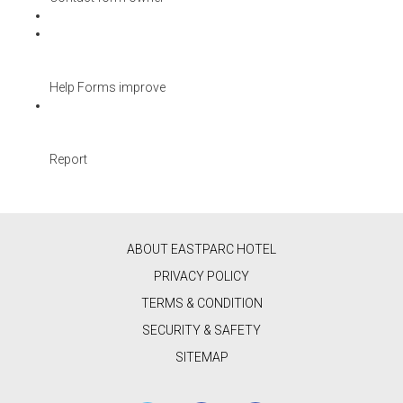
Help Forms improve
Report
ABOUT EASTPARC HOTEL
PRIVACY POLICY
TERMS & CONDITION
SECURITY & SAFETY
SITEMAP