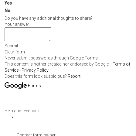
Yes
No
Do you have any additional thoughts to share?
Your answer
Submit
Clear form
Never submit passwords through Google Forms.
This content is neither created nor endorsed by Google. -
Terms of
Service
-
Privacy Policy
Does this form look suspicious?
Report
Forms
Help and feedback
Contact form owner