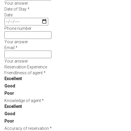
Your answer
MEETINGS
Date of Stay
*
&
Date
EVENTS
Phone number
FACILITIES
Your answer
Email
*
PHOTO
GALLERY
Your answer
Reservation Experience
CONTACT
Friendliness of agent
*
Excellent
US
Good
Poor
Knowledge of agent
*
Excellent
Good
Poor
Accuracy of reservation
*