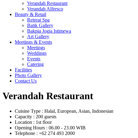
Verandah Restaurant
Verandah Alfresco
Beauty & Retail
Retreat Spa
Batik Gallery
Bakpia Jogja Istimewa
Art Gallery
Meetings & Events
Meetings
Weddings
Events
Catering
Facilities
Photo Gallery
Contact Us
Verandah Restaurant
Cuisine Type
:
Halal, European, Asian, Indonesian
Capacity
:
200 guests
Location
:
1st floor
Opening Hours
:
06.00 - 23.00 WIB
Telephone
:
+62 274 493 2000