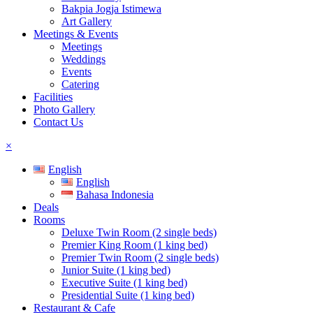
Bakpia Jogja Istimewa
Art Gallery
Meetings & Events
Meetings
Weddings
Events
Catering
Facilities
Photo Gallery
Contact Us
×
English
English
Bahasa Indonesia
Deals
Rooms
Deluxe Twin Room (2 single beds)
Premier King Room (1 king bed)
Premier Twin Room (2 single beds)
Junior Suite (1 king bed)
Executive Suite (1 king bed)
Presidential Suite (1 king bed)
Restaurant & Cafe