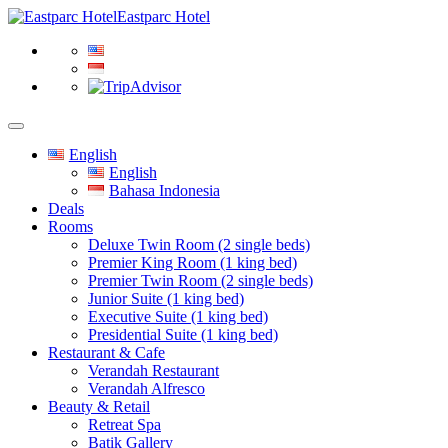
Eastparc Hotel
English
English
Bahasa Indonesia
Deals
Rooms
Deluxe Twin Room (2 single beds)
Premier King Room (1 king bed)
Premier Twin Room (2 single beds)
Junior Suite (1 king bed)
Executive Suite (1 king bed)
Presidential Suite (1 king bed)
Restaurant & Cafe
Verandah Restaurant
Verandah Alfresco
Beauty & Retail
Retreat Spa
Batik Gallery