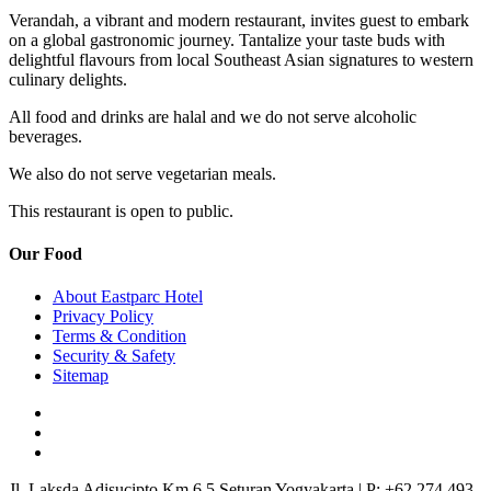
Verandah, a vibrant and modern restaurant, invites guest to embark
on a global gastronomic journey. Tantalize your taste buds with
delightful flavours from local Southeast Asian signatures to western
culinary delights.
All food and drinks are halal and we do not serve alcoholic
beverages.
We also do not serve vegetarian meals.
This restaurant is open to public.
Our Food
About Eastparc Hotel
Privacy Policy
Terms & Condition
Security & Safety
Sitemap
Jl. Laksda Adisucipto Km 6.5 Seturan Yogyakarta
|
P: +62 274 493