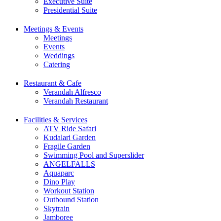
Executive Suite
Presidential Suite
Meetings & Events
Meetings
Events
Weddings
Catering
Restaurant & Cafe
Verandah Alfresco
Verandah Restaurant
Facilities & Services
ATV Ride Safari
Kudalari Garden
Fragile Garden
Swimming Pool and Superslider
ANGELFALLS
Aquaparc
Dino Play
Workout Station
Outbound Station
Skytrain
Jamboree