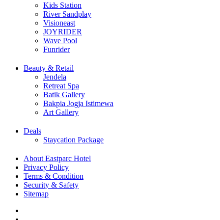
Kids Station
River Sandplay
Visioneast
JOYRIDER
Wave Pool
Funrider
Beauty & Retail
Jendela
Retreat Spa
Batik Gallery
Bakpia Jogja Istimewa
Art Gallery
Deals
Staycation Package
About Eastparc Hotel
Privacy Policy
Terms & Condition
Security & Safety
Sitemap