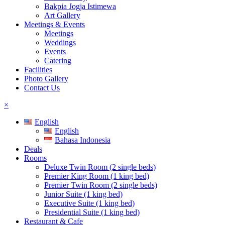
Bakpia Jogja Istimewa
Art Gallery
Meetings & Events
Meetings
Weddings
Events
Catering
Facilities
Photo Gallery
Contact Us
×
English
English
Bahasa Indonesia
Deals
Rooms
Deluxe Twin Room (2 single beds)
Premier King Room (1 king bed)
Premier Twin Room (2 single beds)
Junior Suite (1 king bed)
Executive Suite (1 king bed)
Presidential Suite (1 king bed)
Restaurant & Cafe