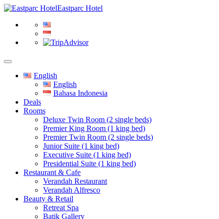
Eastparc Hotel
English
English
Bahasa Indonesia
Deals
Rooms
Deluxe Twin Room (2 single beds)
Premier King Room (1 king bed)
Premier Twin Room (2 single beds)
Junior Suite (1 king bed)
Executive Suite (1 king bed)
Presidential Suite (1 king bed)
Restaurant & Cafe
Verandah Restaurant
Verandah Alfresco
Beauty & Retail
Retreat Spa
Batik Gallery