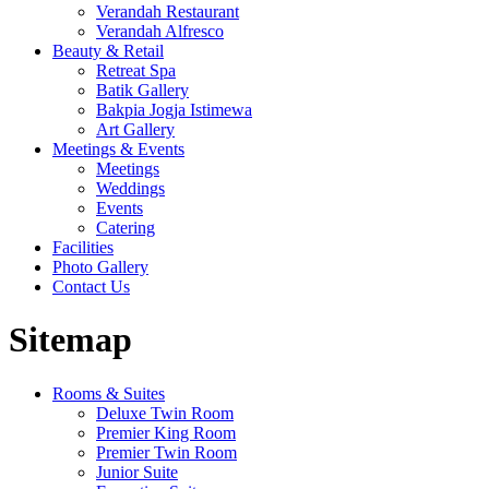
Verandah Restaurant
Verandah Alfresco
Beauty & Retail
Retreat Spa
Batik Gallery
Bakpia Jogja Istimewa
Art Gallery
Meetings & Events
Meetings
Weddings
Events
Catering
Facilities
Photo Gallery
Contact Us
Sitemap
Rooms & Suites
Deluxe Twin Room
Premier King Room
Premier Twin Room
Junior Suite