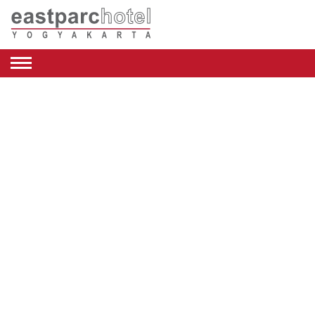
ENGLISH
DEALS
ROOMS
RESTAURANT
&
CAFE
BEAUTY
&
RETAIL