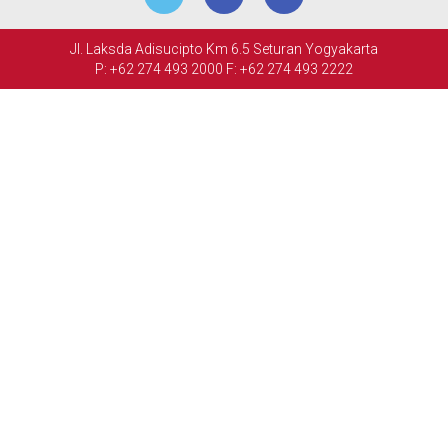
MEETINGS
Jl. Laksda Adisucipto Km 6.5 Seturan Yogyakarta
&
P: +62 274 493 2000
F: +62 274 493 2222
EVENTS
FACILITIES
PHOTO
GALLERY
CONTACT
US