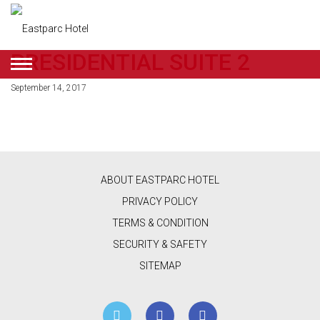
PRESIDENTIAL SUITE 2
ENGLISH
September 14, 2017
DEALS
ROOMS
RESTAURANT
ABOUT EASTPARC HOTEL
&
PRIVACY POLICY
CAFE
TERMS & CONDITION
SECURITY & SAFETY
BEAUTY
SITEMAP
&
RETAIL