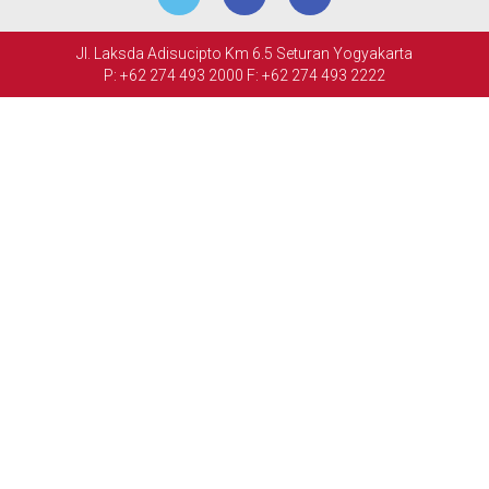
MEETINGS
Jl. Laksda Adisucipto Km 6.5 Seturan Yogyakarta
&
P: +62 274 493 2000
F: +62 274 493 2222
EVENTS
FACILITIES
PHOTO
GALLERY
CONTACT
US