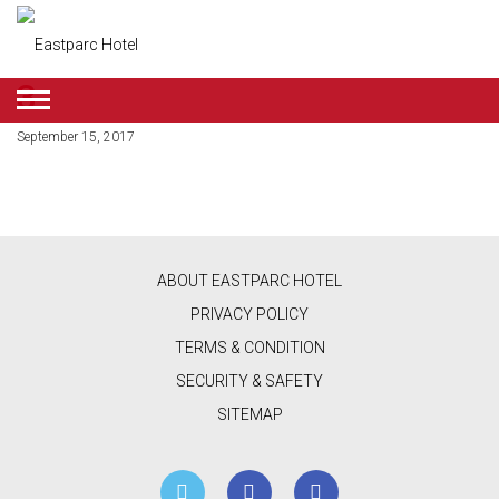
3
ENGLISH
September 15, 2017
DEALS
ROOMS
RESTAURANT
ABOUT EASTPARC HOTEL
&
PRIVACY POLICY
CAFE
TERMS & CONDITION
SECURITY & SAFETY
BEAUTY
SITEMAP
&
RETAIL