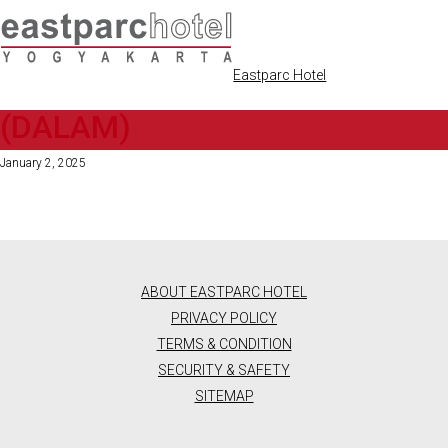
Eastparc Hotel
[2]PREMIER KING 2025
(DALAM)
ENGLISH
DEALS
January 2, 2025
ENGLISH
ROOMS
BAHASA
DELUXE
RESTAURANT
INDONESIA
TWIN
ROOM
&
ABOUT EASTPARC HOTEL
(2
SINGLE
CAFE
PRIVACY POLICY
BEDS)
TERMS & CONDITION
VERANDAH
BEAUTY
PREMIER
SECURITY & SAFETY
RESTAURANT
KING
&
SITEMAP
VERANDAH
ROOM
ALFRESCO
(1
RETAIL