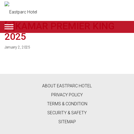
[1]KAMAR PREMIER KING
ENGLISH
2025
DEALS
January 2, 2025
ROOMS
RESTAURANT
&
ABOUT EASTPARC HOTEL
CAFE
PRIVACY POLICY
BEAUTY
TERMS & CONDITION
SECURITY & SAFETY
&
SITEMAP
RETAIL