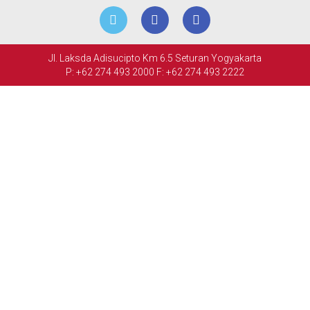
MEETINGS
&
Jl. Laksda Adisucipto Km 6.5 Seturan Yogyakarta
EVENTS
P: +62 274 493 2000
F: +62 274 493 2222
FACILITIES
PHOTO
GALLERY
CONTACT
US