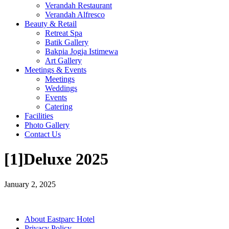
Verandah Restaurant
Verandah Alfresco
Beauty & Retail
Retreat Spa
Batik Gallery
Bakpia Jogja Istimewa
Art Gallery
Meetings & Events
Meetings
Weddings
Events
Catering
Facilities
Photo Gallery
Contact Us
[1]Deluxe 2025
January 2, 2025
About Eastparc Hotel
Privacy Policy