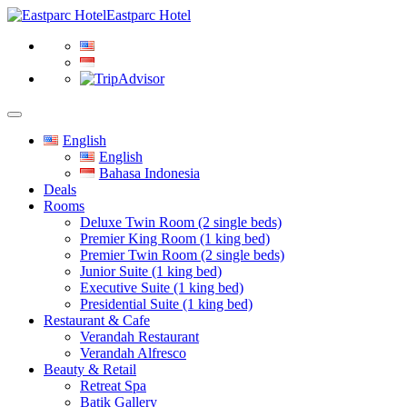
Eastparc Hotel
English
English
Bahasa Indonesia
Deals
Rooms
Deluxe Twin Room (2 single beds)
Premier King Room (1 king bed)
Premier Twin Room (2 single beds)
Junior Suite (1 king bed)
Executive Suite (1 king bed)
Presidential Suite (1 king bed)
Restaurant & Cafe
Verandah Restaurant
Verandah Alfresco
Beauty & Retail
Retreat Spa
Batik Gallery