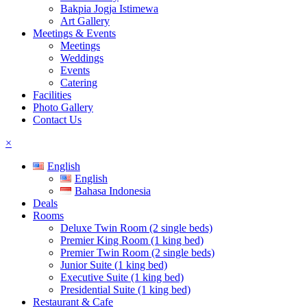
Bakpia Jogja Istimewa
Art Gallery
Meetings & Events
Meetings
Weddings
Events
Catering
Facilities
Photo Gallery
Contact Us
×
English
English
Bahasa Indonesia
Deals
Rooms
Deluxe Twin Room (2 single beds)
Premier King Room (1 king bed)
Premier Twin Room (2 single beds)
Junior Suite (1 king bed)
Executive Suite (1 king bed)
Presidential Suite (1 king bed)
Restaurant & Cafe