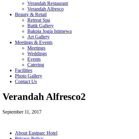
Verandah Restaurant
Verandah Alfresco
Beauty & Retail
Retreat Spa
Batik Gallery
Bakpia Jogja Istimewa
Art Gallery
Meetings & Events
Meetings
Weddings
Events
Catering
Facilities
Photo Gallery
Contact Us
Verandah Alfresco2
September 11, 2017
About Eastparc Hotel
Privacy Policy