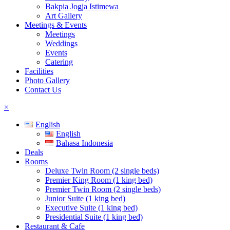
Bakpia Jogja Istimewa
Art Gallery
Meetings & Events
Meetings
Weddings
Events
Catering
Facilities
Photo Gallery
Contact Us
×
English
English
Bahasa Indonesia
Deals
Rooms
Deluxe Twin Room (2 single beds)
Premier King Room (1 king bed)
Premier Twin Room (2 single beds)
Junior Suite (1 king bed)
Executive Suite (1 king bed)
Presidential Suite (1 king bed)
Restaurant & Cafe