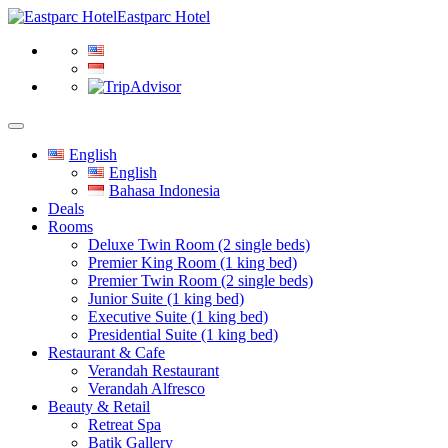
Eastparc Hotel
English
English
Bahasa Indonesia
Deals
Rooms
Deluxe Twin Room (2 single beds)
Premier King Room (1 king bed)
Premier Twin Room (2 single beds)
Junior Suite (1 king bed)
Executive Suite (1 king bed)
Presidential Suite (1 king bed)
Restaurant & Cafe
Verandah Restaurant
Verandah Alfresco
Beauty & Retail
Retreat Spa
Batik Gallery