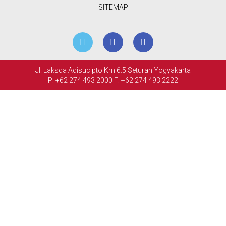
MEETINGS
SITEMAP
&
EVENTS
FACILITIES
Jl. Laksda Adisucipto Km 6.5 Seturan Yogyakarta
P: +62 274 493 2000
F: +62 274 493 2222
PHOTO
GALLERY
CONTACT
US