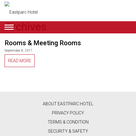
Archives
ENGLISH
Rooms & Meeting Rooms
DEALS
September 8, 2017
ROOMS
READ MORE
RESTAURANT
&
CAFE
ABOUT EASTPARC HOTEL
BEAUTY
PRIVACY POLICY
&
TERMS & CONDITION
RETAIL
SECURITY & SAFETY