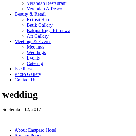
Verandah Restaurant
Verandah Alfresco
Beauty & Retail
Retreat Spa
Batik Gallery
Bakpia Jogja Istimewa
Art Gallery
Meetings & Events
Meetings
Weddings
Events
Catering
Facilities
Photo Gallery
Contact Us
wedding
September 12, 2017
About Eastparc Hotel
Privacy Policy