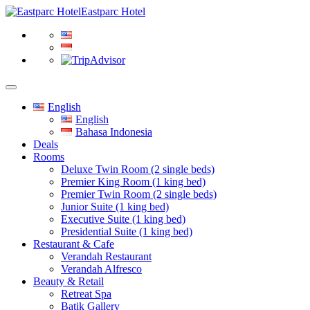
Eastparc Hotel
English
English
Bahasa Indonesia
Deals
Rooms
Deluxe Twin Room (2 single beds)
Premier King Room (1 king bed)
Premier Twin Room (2 single beds)
Junior Suite (1 king bed)
Executive Suite (1 king bed)
Presidential Suite (1 king bed)
Restaurant & Cafe
Verandah Restaurant
Verandah Alfresco
Beauty & Retail
Retreat Spa
Batik Gallery