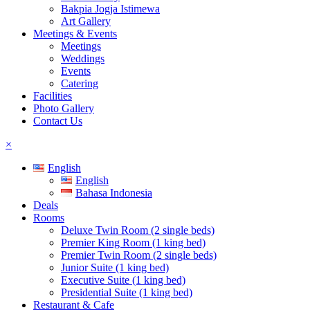
Bakpia Jogja Istimewa
Art Gallery
Meetings & Events
Meetings
Weddings
Events
Catering
Facilities
Photo Gallery
Contact Us
×
English
English
Bahasa Indonesia
Deals
Rooms
Deluxe Twin Room (2 single beds)
Premier King Room (1 king bed)
Premier Twin Room (2 single beds)
Junior Suite (1 king bed)
Executive Suite (1 king bed)
Presidential Suite (1 king bed)
Restaurant & Cafe