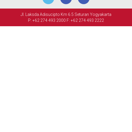
MEETINGS
Jl. Laksda Adisucipto Km 6.5 Seturan Yogyakarta
&
P: +62 274 493 2000
F: +62 274 493 2222
EVENTS
FACILITIES
PHOTO
GALLERY
CONTACT
US