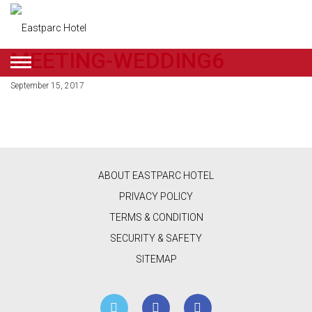
MEETING-WEDDING6
ENGLISH
September 15, 2017
DEALS
ROOMS
RESTAURANT
ABOUT EASTPARC HOTEL
&
PRIVACY POLICY
CAFE
TERMS & CONDITION
SECURITY & SAFETY
BEAUTY
SITEMAP
&
RETAIL