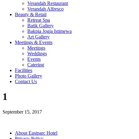
Verandah Restaurant
Verandah Alfresco
Beauty & Retail
Retreat Spa
Batik Gallery
Bakpia Jogja Istimewa
Art Gallery
Meetings & Events
Meetings
Weddings
Events
Catering
Facilities
Photo Gallery
Contact Us
1
September 15, 2017
About Eastparc Hotel
Privacy Policy