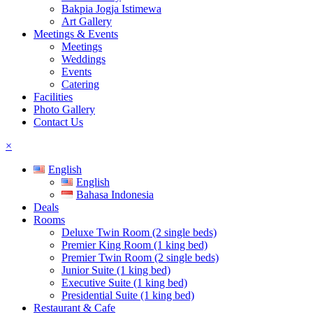
Bakpia Jogja Istimewa
Art Gallery
Meetings & Events
Meetings
Weddings
Events
Catering
Facilities
Photo Gallery
Contact Us
×
English
English
Bahasa Indonesia
Deals
Rooms
Deluxe Twin Room (2 single beds)
Premier King Room (1 king bed)
Premier Twin Room (2 single beds)
Junior Suite (1 king bed)
Executive Suite (1 king bed)
Presidential Suite (1 king bed)
Restaurant & Cafe