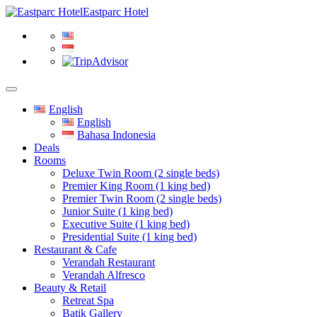
Eastparc Hotel
English
English
Bahasa Indonesia
Deals
Rooms
Deluxe Twin Room (2 single beds)
Premier King Room (1 king bed)
Premier Twin Room (2 single beds)
Junior Suite (1 king bed)
Executive Suite (1 king bed)
Presidential Suite (1 king bed)
Restaurant & Cafe
Verandah Restaurant
Verandah Alfresco
Beauty & Retail
Retreat Spa
Batik Gallery