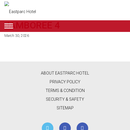
JAMBOREE 4
ENGLISH
March 30, 2026
DEALS
ROOMS
RESTAURANT
ABOUT EASTPARC HOTEL
&
PRIVACY POLICY
CAFE
TERMS & CONDITION
SECURITY & SAFETY
BEAUTY
SITEMAP
&
RETAIL