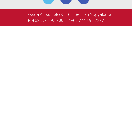
MEETINGS
Jl. Laksda Adisucipto Km 6.5 Seturan Yogyakarta
&
P: +62 274 493 2000
F: +62 274 493 2222
EVENTS
FACILITIES
PHOTO
GALLERY
CONTACT
US