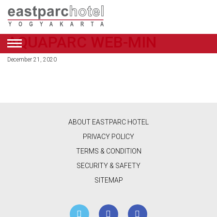
AQUAPARC WEB-MIN
ENGLISH
December 21, 2020
DEALS
ROOMS
RESTAURANT
ABOUT EASTPARC HOTEL
&
PRIVACY POLICY
CAFE
TERMS & CONDITION
SECURITY & SAFETY
BEAUTY
SITEMAP
&
RETAIL