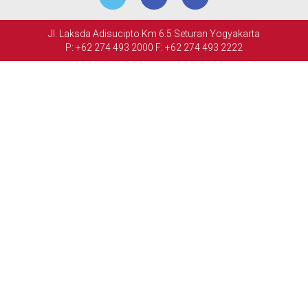
MEETINGS
Jl. Laksda Adisucipto Km 6.5 Seturan Yogyakarta
&
P: +62 274 493 2000
F: +62 274 493 2222
EVENTS
FACILITIES
PHOTO
GALLERY
CONTACT
US