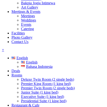
Bakpia Jogja Istimewa
Art Gallery
Meetings & Events
Meetings
Weddings
Events
Catering
Facilities
Photo Gallery
Contact Us
×
English
English
Bahasa Indonesia
Deals
Rooms
Deluxe Twin Room (2 single beds)
Premier King Room (1 king bed)
Premier Twin Room (2 single beds)
Junior Suite (1 king bed)
Executive Suite (1 king bed)
Presidential Suite (1 king bed)
Restaurant & Cafe