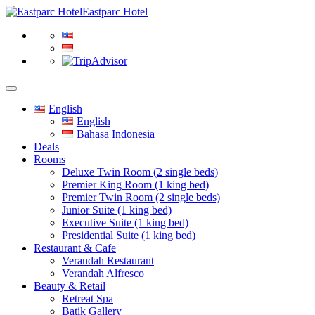
Eastparc Hotel
English
English
Bahasa Indonesia
Deals
Rooms
Deluxe Twin Room (2 single beds)
Premier King Room (1 king bed)
Premier Twin Room (2 single beds)
Junior Suite (1 king bed)
Executive Suite (1 king bed)
Presidential Suite (1 king bed)
Restaurant & Cafe
Verandah Restaurant
Verandah Alfresco
Beauty & Retail
Retreat Spa
Batik Gallery