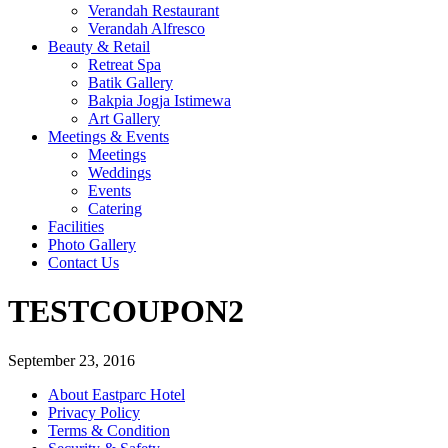
Verandah Restaurant
Verandah Alfresco
Beauty & Retail
Retreat Spa
Batik Gallery
Bakpia Jogja Istimewa
Art Gallery
Meetings & Events
Meetings
Weddings
Events
Catering
Facilities
Photo Gallery
Contact Us
TESTCOUPON2
September 23, 2016
About Eastparc Hotel
Privacy Policy
Terms & Condition