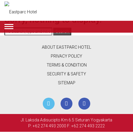
Categories for Suite
Sorry, nothing to display.
Search
ENGLISH
DEALS
ABOUT EASTPARC HOTEL
ROOMS
PRIVACY POLICY
TERMS & CONDITION
RESTAURANT
SECURITY & SAFETY
&
SITEMAP
CAFE
BEAUTY
&
Jl. Laksda Adisucipto Km 6.5 Seturan Yogyakarta
RETAIL
P: +62 274 493 2000
F: +62 274 493 2222