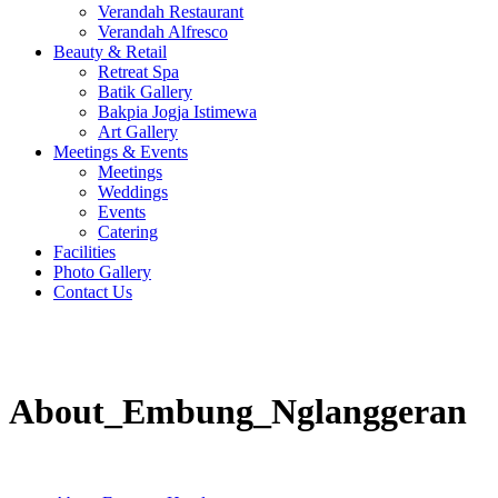
Verandah Restaurant
Verandah Alfresco
Beauty & Retail
Retreat Spa
Batik Gallery
Bakpia Jogja Istimewa
Art Gallery
Meetings & Events
Meetings
Weddings
Events
Catering
Facilities
Photo Gallery
Contact Us
About_Embung_Nglanggeran