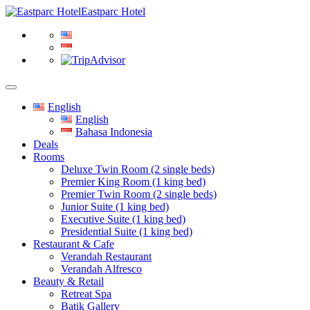
Eastparc Hotel
English
English
Bahasa Indonesia
Deals
Rooms
Deluxe Twin Room (2 single beds)
Premier King Room (1 king bed)
Premier Twin Room (2 single beds)
Junior Suite (1 king bed)
Executive Suite (1 king bed)
Presidential Suite (1 king bed)
Restaurant & Cafe
Verandah Restaurant
Verandah Alfresco
Beauty & Retail
Retreat Spa
Batik Gallery