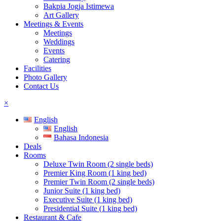
Bakpia Jogja Istimewa
Art Gallery
Meetings & Events
Meetings
Weddings
Events
Catering
Facilities
Photo Gallery
Contact Us
×
English
English
Bahasa Indonesia
Deals
Rooms
Deluxe Twin Room (2 single beds)
Premier King Room (1 king bed)
Premier Twin Room (2 single beds)
Junior Suite (1 king bed)
Executive Suite (1 king bed)
Presidential Suite (1 king bed)
Restaurant & Cafe