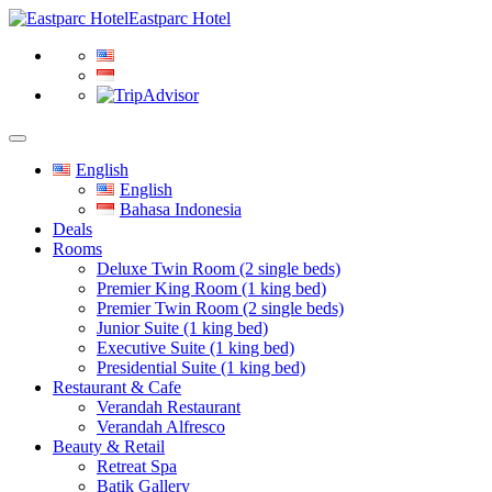
Eastparc Hotel
English
English
Bahasa Indonesia
Deals
Rooms
Deluxe Twin Room (2 single beds)
Premier King Room (1 king bed)
Premier Twin Room (2 single beds)
Junior Suite (1 king bed)
Executive Suite (1 king bed)
Presidential Suite (1 king bed)
Restaurant & Cafe
Verandah Restaurant
Verandah Alfresco
Beauty & Retail
Retreat Spa
Batik Gallery