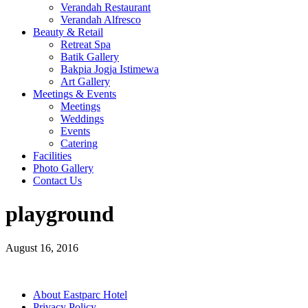
Verandah Restaurant
Verandah Alfresco
Beauty & Retail
Retreat Spa
Batik Gallery
Bakpia Jogja Istimewa
Art Gallery
Meetings & Events
Meetings
Weddings
Events
Catering
Facilities
Photo Gallery
Contact Us
playground
August 16, 2016
About Eastparc Hotel
Privacy Policy