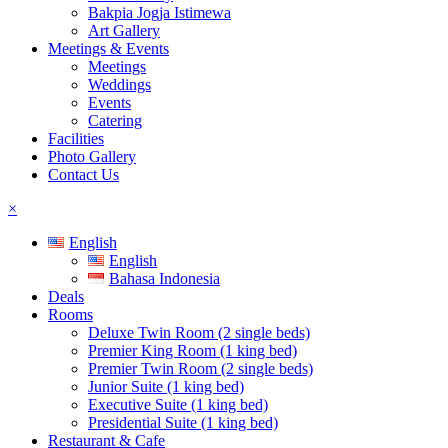
Bakpia Jogja Istimewa
Art Gallery
Meetings & Events
Meetings
Weddings
Events
Catering
Facilities
Photo Gallery
Contact Us
×
English
English
Bahasa Indonesia
Deals
Rooms
Deluxe Twin Room (2 single beds)
Premier King Room (1 king bed)
Premier Twin Room (2 single beds)
Junior Suite (1 king bed)
Executive Suite (1 king bed)
Presidential Suite (1 king bed)
Restaurant & Cafe