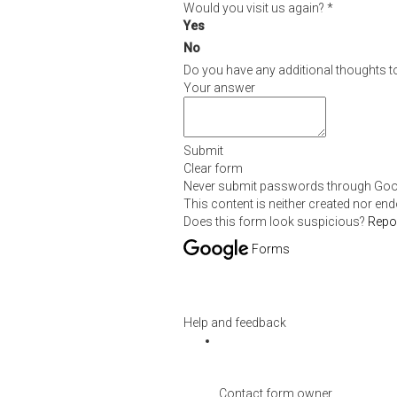
Would you visit us again?
*
Yes
No
Do you have any additional thoughts t
Your answer
Submit
Clear form
Never submit passwords through Goo
This content is neither created nor en
Does this form look suspicious?
Repo
Forms
Help and feedback
Contact form owner